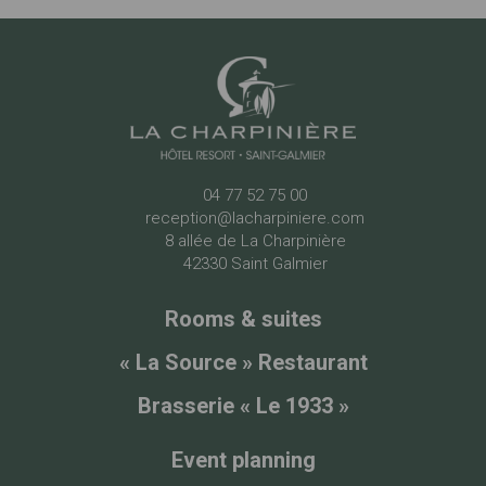
04 77 52 75 00
reception@lacharpiniere.com
8 allée de La Charpinière
42330 Saint Galmier
Rooms & suites
« La Source » Restaurant
Brasserie « Le 1933 »
Event planning