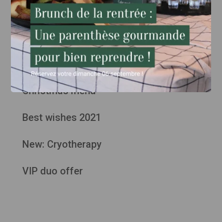
Articles plus anciens
Weekend menu "The 1933"
Christmas menu
Best wishes 2021
New: Cryotherapy
VIP duo offer