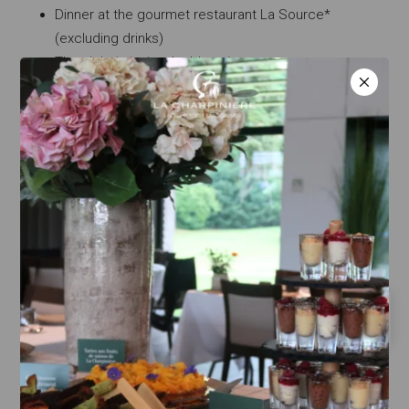
Dinner at the gourmet restaurant La Source*
(excluding drinks)
The night in junior double suite
A bottle of Champagne
Breakfast
220€/pers
Information and reservation at 04 77 52 75 00.
RETURN