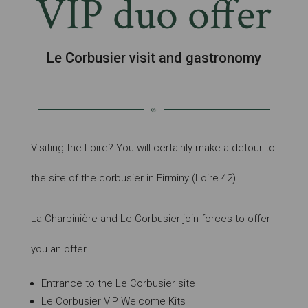
VIP duo offer
Le Corbusier visit and gastronomy
Visiting the Loire? You will certainly make a detour to
the site of the corbusier in Firminy (Loire 42)
La Charpinière and Le Corbusier join forces to offer
you an offer
Entrance to the Le Corbusier site
Le Corbusier VIP Welcome Kits