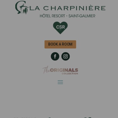
BOOK A ROOM