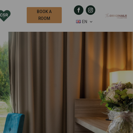
BOOK A
ROOM
EN