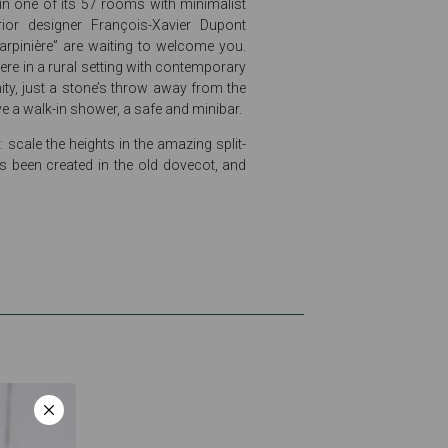
 in one of its 57 rooms with minimalist
rior designer François-Xavier Dupont
arpinière” are waiting to welcome you.
re in a rural setting with contemporary
ity, just a stone’s throw away from the
e a walk-in shower, a safe and minibar.
 scale the heights in the amazing split-
s been created in the old dovecot, and