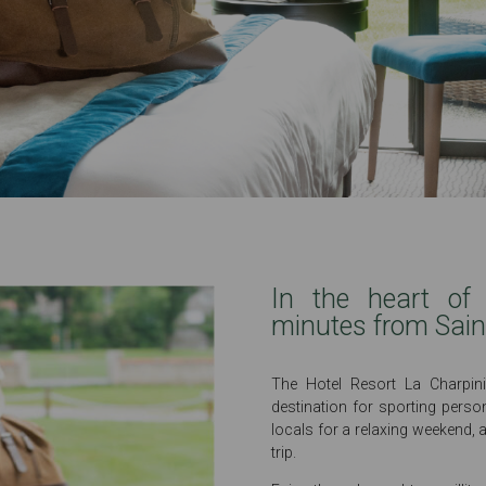
In the heart of 
minutes from Sain
The Hotel Resort La Charpini
destination for sporting person
locals for a relaxing weekend, 
trip.