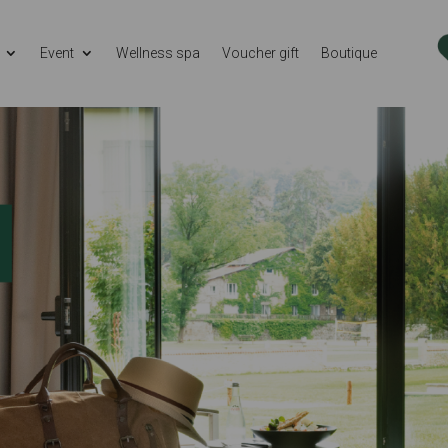
Event
Wellness spa
Voucher gift
Boutique