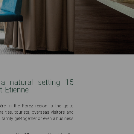
a natural setting 15
t-Etienne
ère in the Forez region is the go-to
alities, tourists, overseas visitors and
a family get-together or even a business