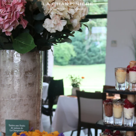
All hotel guests have access to the heated
outdoor pool from mid-April to the end of
September and to the cardio room; room
service is available up to 10 pm. From 7 am
to 10 pm, you can eat pancakes, honey and
the
local products in The 1933 Brasserie buffet.
Breakfast can be taken in your room until
mid-day.
There’s so much to fill your days and
evenings at your own pace, whether you
want to relax or be active! The 7 acres of
wooded parkland surrounding the complex
are an ideal spot for daydreaming in a
pastoral setting or for an after-dinner stroll.
Bookings can be made for services in the
Form’Up spa centre: health, beauty and
relaxation. With so much to do and delicious
things to eat, you’ll find it easy to spend a
weekend in nature rejuvenating mind, body
and spirit at the Domaine de La Charpinière,
without stepping outside the complex!