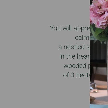
You will appreciate 
calm
a nestled setting
in the heart of a
wooded park
of 3 hectares