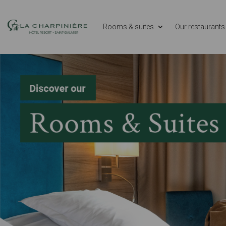
Rooms & suites
Our restaurants