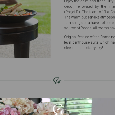
Enjoy the calm and tranquillity
décor, renovated by the inte
(Projet D). The team of “La Ch
The warm but zen-like atmosphe
furnishings is a haven of seren
source of Badoit. All rooms hav
Original feature of the Domaine:
level penthouse suite which ha
sleep under a starry sky!
Services dedicated to
your wellbeing