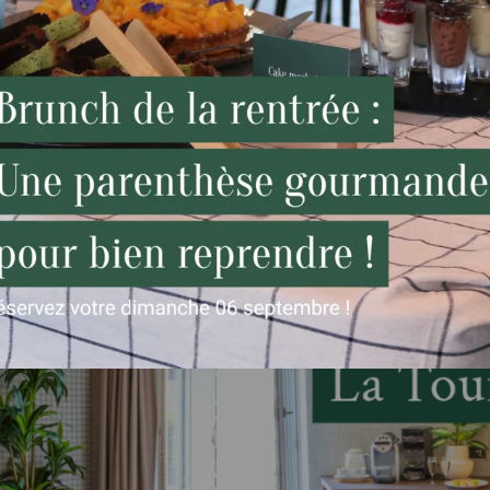
Relax or sleep, while your car charges!.
Compatible with all brands: Renault Zoe,
Tesla, etc (reserved for hotel guests).